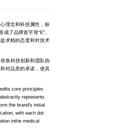
的核心理念和科技属性，标
成了品牌首字母“E”。
精益求精的态度和对技术
:依靠科技创新和团队协
度和对品质的承诺，使其
its core principles 
abstractly represents 
m the brand's initial 
ation, with each dot 
ation inthe medical 