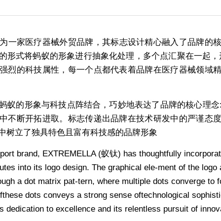
LA)作为一家医疗器械外贸品牌，其标志设计精心融入了品牌
的形式将蚂蚁的形象进行抽象化处理，多个点汇聚在一起，形
强烈的科技属性，每一个点都代表着品牌在医疗器械领域
蚂蚁的形象与科技点阵结合，巧妙地表达了品牌的核心理念
中不断开拓进取。标志传递出品牌在技术研发中的严谨态
中树立了独具特色且富有科技感的品牌形象
port brand, EXTREMELLA (蚁钛) has thoughtfully incorporated
utes into its logo design. The graphical ele-ment of the logo 
ugh a dot matrix pat-tern, where multiple dots converge to for
these dots conveys a strong sense oftechnological sophistic
 dedication to excellence and its relentless pursuit of innov