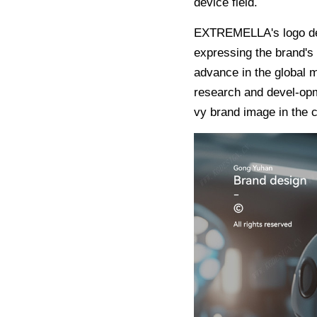
device field.
EXTREMELLA's logo desi
expressing the brand's 
advance in the global m
research and devel-opme
vy brand image in the c