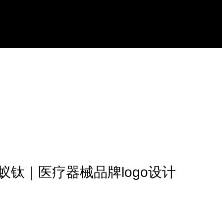
蚁钛｜医疗器械品牌logo设计