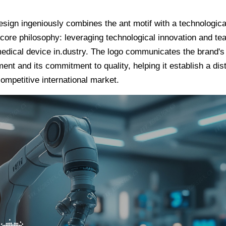
gn ingeniously combines the ant motif with a technologicald
core philosophy: leveraging technological innovation and te
edical device in.dustry. The logo communicates the brand's 
nt and its commitment to quality, helping it establish a dis
ompetitive international market.