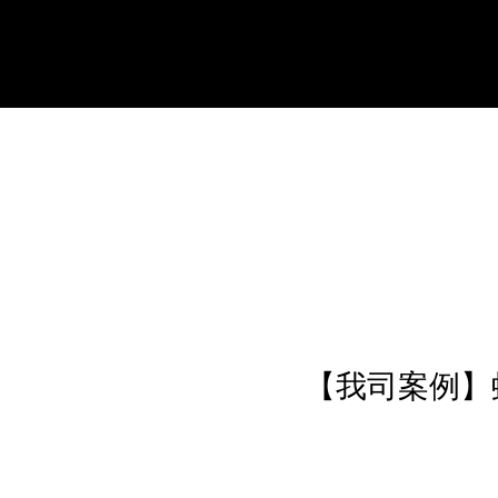
【我司案例】