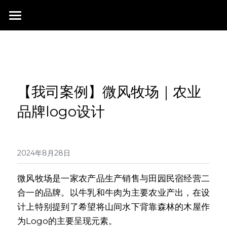
首页
行业成就
关于我们
同行赞誉
【我司案例】微风牧场｜农业
荣膺奖项
联系我们
品牌logo设计
搜索
2024年8月28日
微风牧场是一家农产品生产销售与田园民宿经营二
合一的品牌。以牛乳和牛肉为主要农业产出，在设
计上特别提到了希望将山间水下背靠森林的木屋作
为Logo的主要呈现元素。