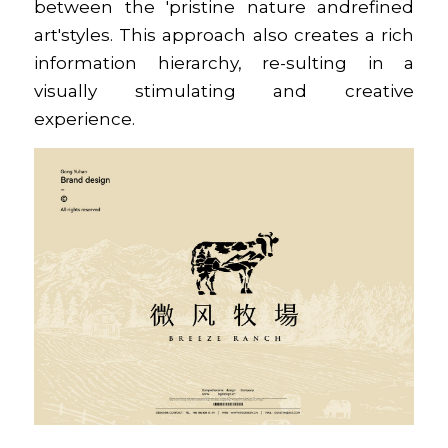
between the 'pristine nature andrefined 
art'styles. This approach also creates a rich 
information hierarchy, re-sulting in a 
visually stimulating and creative 
experience.