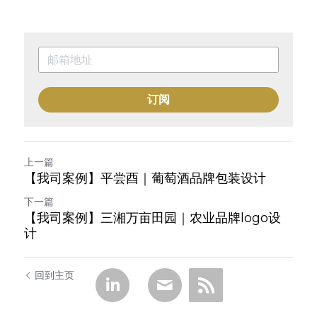
订阅
上一篇
【我司案例】平尝酉｜葡萄酒品牌包装设计
下一篇
【我司案例】三湘万亩田园｜农业品牌logo设
计
回到主页