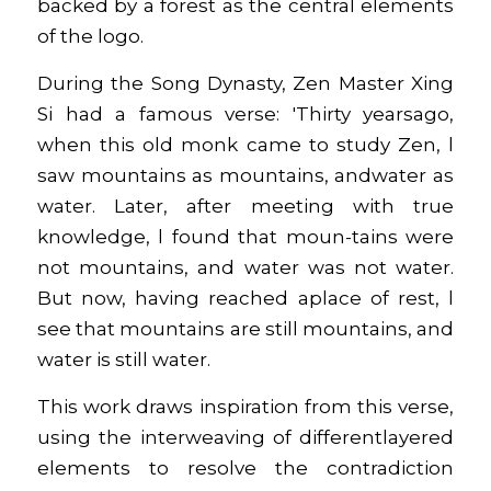
backed by a forest as the central elements 
of the logo.
During the Song Dynasty, Zen Master Xing 
Si had a famous verse: 'Thirty yearsago, 
when this old monk came to study Zen, l 
saw mountains as mountains, andwater as 
water. Later, after meeting with true 
knowledge, l found that moun-tains were 
not mountains, and water was not water. 
But now, having reached aplace of rest, l 
see that mountains are still mountains, and 
water is still water.
This work draws inspiration from this verse, 
using the interweaving of differentlayered 
elements to resolve the contradiction 