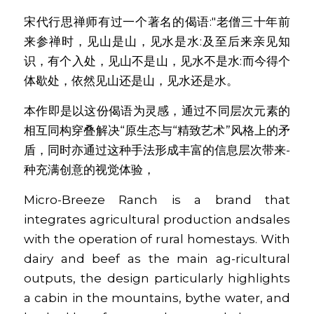
宋代行思禅师有过一个著名的偈语:"老僧三十年前
来参禅时，见山是山，见水是水:及至后来亲见知
识，有个入处，见山不是山，见水不是水:而今得个
体歇处，依然见山还是山，见水还是水。
本作即是以这份偈语为灵感，通过不同层次元素的
相互同构穿叠解决“原生态与“精致艺术”风格上的矛
盾，同时亦通过这种手法形成丰富的信息层次带来-
种充满创意的视觉体验，
Micro-Breeze Ranch is a brand that 
integrates agricultural production andsales 
with the operation of rural homestays. With 
dairy and beef as the main ag-ricultural 
outputs, the design particularly highlights 
a cabin in the mountains, bythe water, and 