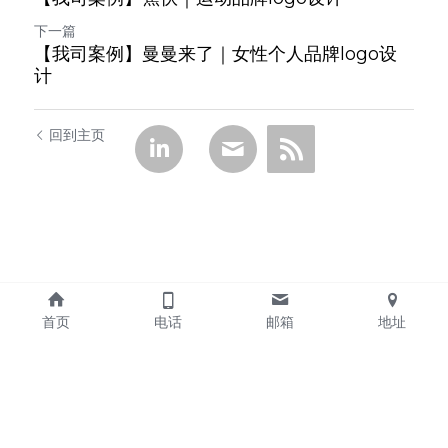
下一篇
【我司案例】曼曼来了｜女性个人品牌logo设
计
回到主页
首页
电话
邮箱
地址