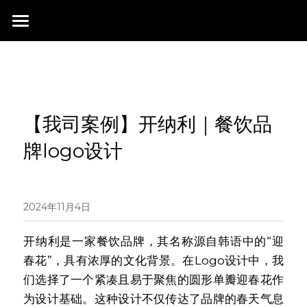
首页
行业成就
关于我们
同行赞誉
【我司案例】开纳利｜餐饮品
荣膺奖项
联系我们
牌logo设计
搜索
2024年11月4日
开纳利是一家餐饮品牌，其名称源自韩语中的“迎
春花”，具有浓厚的文化背景。在Logo设计中，我
们选择了一个紧凑且易于聚焦的圆形单瓣迎春花作
为设计基础。这种设计不仅传达了品牌的春天气息