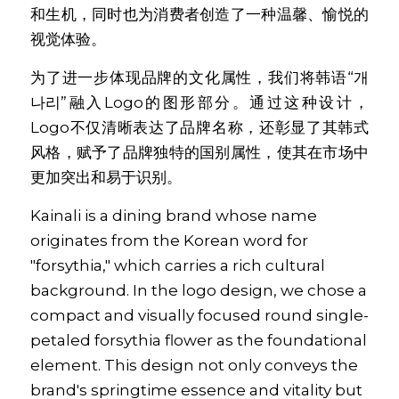
和生机，同时也为消费者创造了一种温馨、愉悦的
视觉体验。 
为了进一步体现品牌的文化属性，我们将韩语“개
나리”融入Logo的图形部分。通过这种设计，
Logo不仅清晰表达了品牌名称，还彰显了其韩式
风格，赋予了品牌独特的国别属性，使其在市场中
更加突出和易于识别。
Kainali is a dining brand whose name 
originates from the Korean word for 
"forsythia," which carries a rich cultural 
background. In the logo design, we chose a 
compact and visually focused round single-
petaled forsythia flower as the foundational 
element. This design not only conveys the 
brand's springtime essence and vitality but 