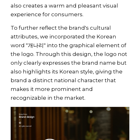
also creates a warm and pleasant visual 
experience for consumers.
To further reflect the brand's cultural 
attributes, we incorporated the Korean 
word "개나리" into the graphical element of 
the logo. Through this design, the logo not 
only clearly expresses the brand name but 
also highlights its Korean style, giving the 
brand a distinct national character that 
makes it more prominent and 
recognizable in the market.