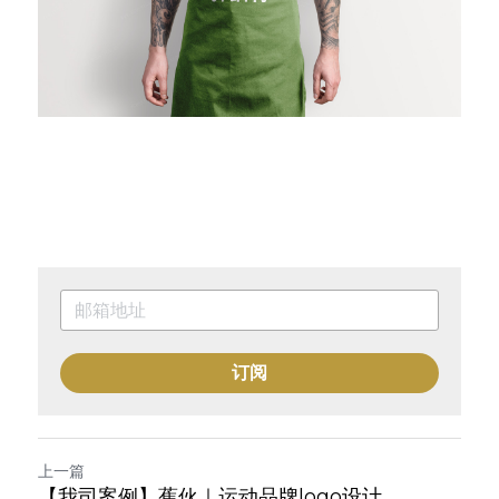
订阅
上一篇
【我司案例】蕉伙｜运动品牌logo设计